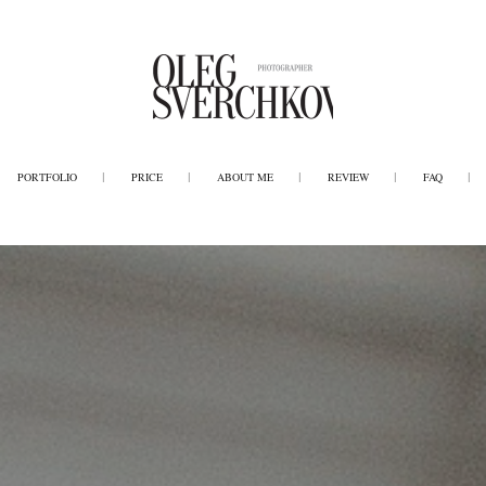
PORTFOLIO
PRICE
ABOUT ME
REVIEW
FAQ