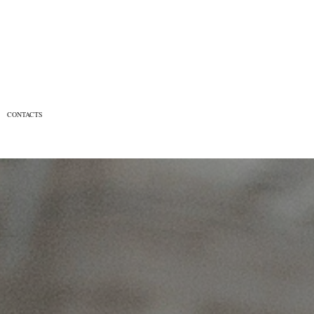
CONTACTS