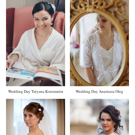
Wedding Day Tatyana Konstantin
Wedding Day Anastasia Oleg