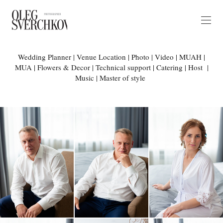
Wedding Planner | Venue Location | Photo | Video | MUAH |
MUA | Flowers & Decor | Technical support | Catering | Host |
Music | Master of style