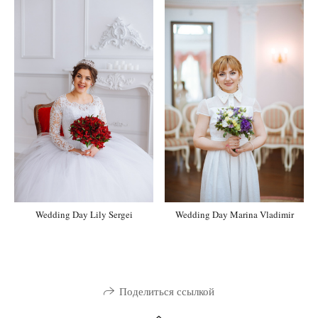
Wedding Day Marina Vladimir
Wedding Day Lily Sergei
Поделиться ссылкой