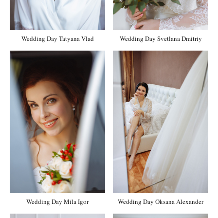
Wedding Day Tatyana Vlad
Wedding Day Svetlana Dmitriy
Wedding Day Mila Igor
Wedding Day Oksana Alexander