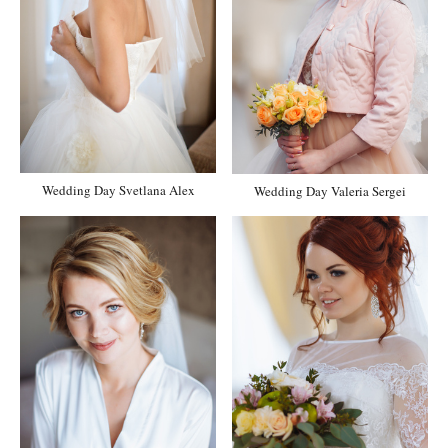
Wedding Day Svetlana Alex
Wedding Day Valeria Sergei