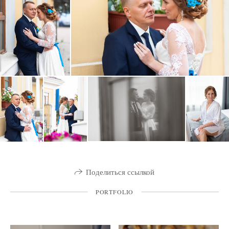
Поделиться ссылкой
PORTFOLIO